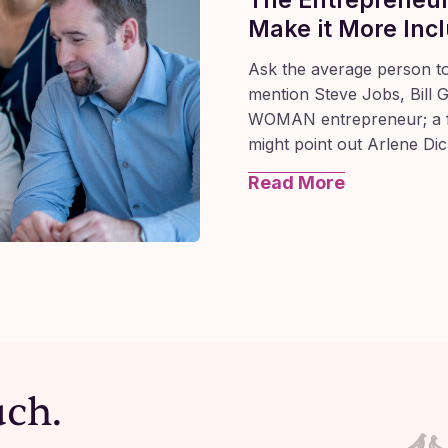
Make it More Incl
Ask the average person t
mention Steve Jobs, Bill 
WOMAN entrepreneur; a f
might point out Arlene Di
Read More
 Advisor for a rural development agency during this p
uch.
 pain, fear, and frustration amongst entrepreneurs.
usiness owner left me a voice mail to explain why she 