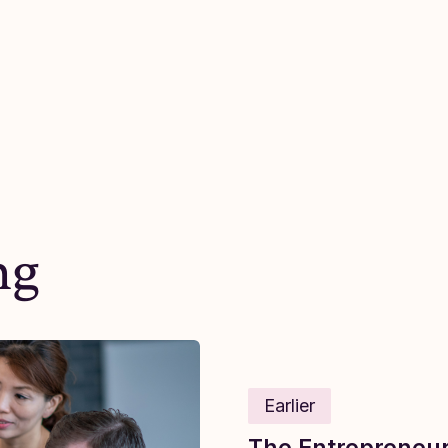
ng
Earlier
The Entrepreneuri