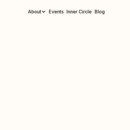
About
Events
Inner Circle
Blog