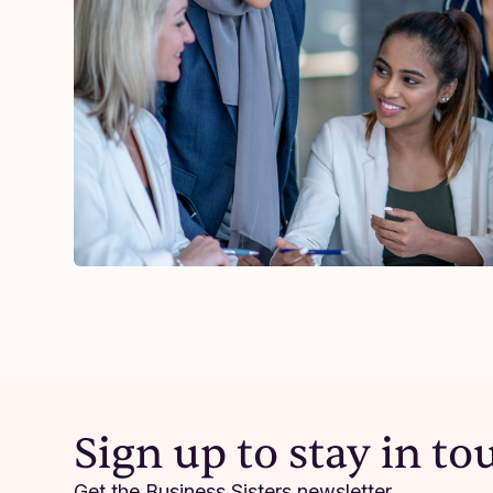
Resilience
As Business Relief
Sign up to stay in to
witnessed immense
Just yesterday a b
Get the Business Sisters newsletter.