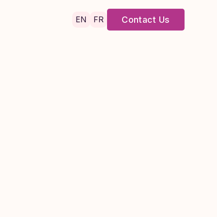
EN
FR
Contact Us