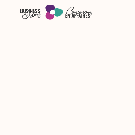
Skip to main content