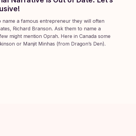
usive!
o name a famous entrepreneur they will often
Gates, Richard Branson. Ask them to name a
ew might mention Oprah. Here in Canada some
ckinson or Manjit Minhas (from Dragon’s Den).
andemic I have
hadn’t returned