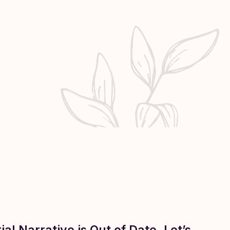
al Narrative is Out of Date. Let’s