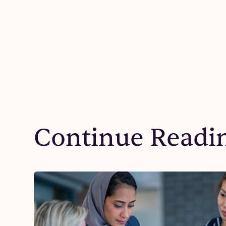
Continue Readi