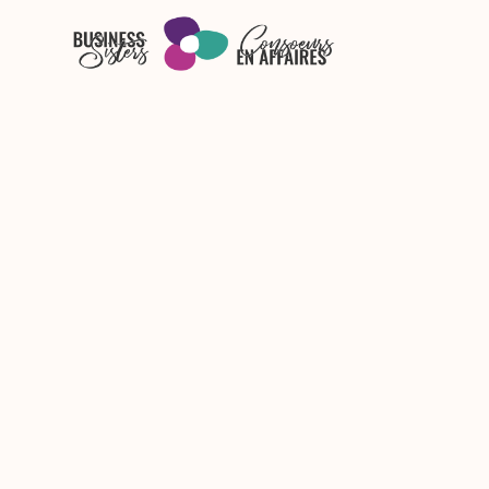
Skip to main content