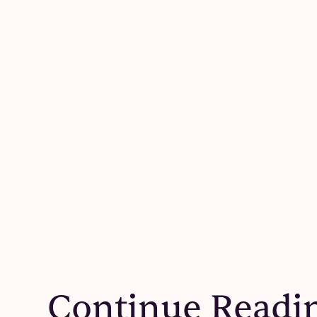
Continue Readi