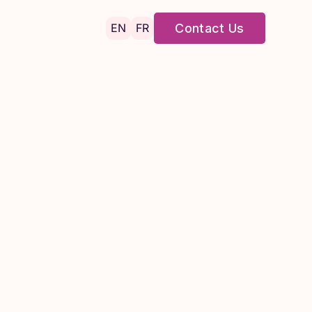
EN
FR
Contact Us