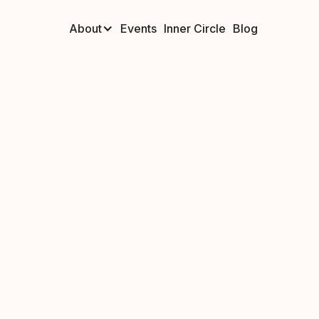
About
Events
Inner Circle
Blog