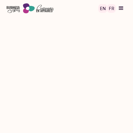
Skip to main content
EN
FR