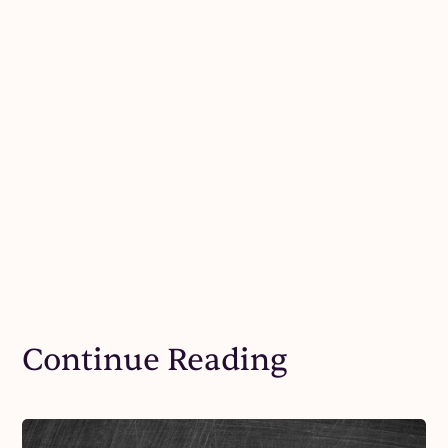
Continue Reading