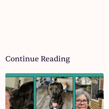
Continue Reading