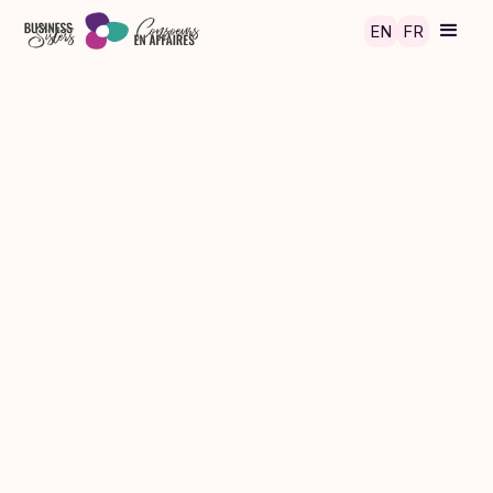
Skip to main content
EN
FR