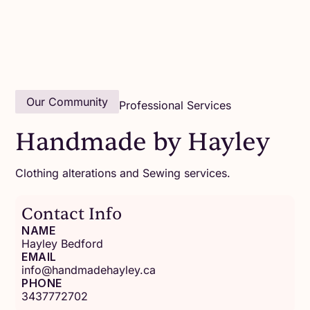
Our Community
Professional Services
Handmade by Hayley
Clothing alterations and Sewing services.
Contact Info
NAME
Hayley Bedford
EMAIL
info@handmadehayley.ca
PHONE
3437772702