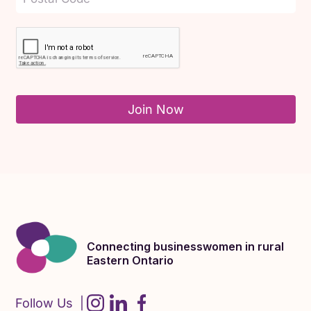
Join Now
Connecting businesswomen in rural
Eastern Ontario
Follow Us |