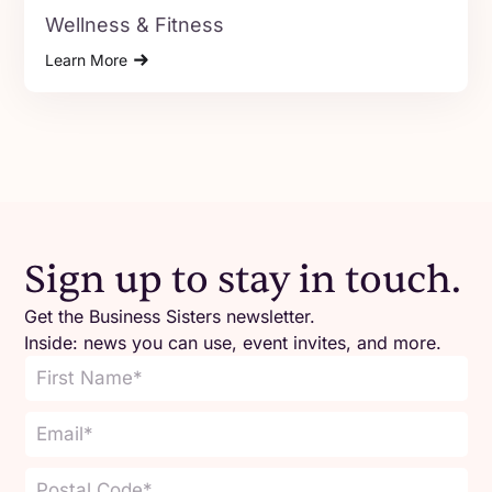
Wellness & Fitness
Learn More
Sign up to stay in touch.
Get the Business Sisters newsletter.
Inside: news you can use, event invites, and more.