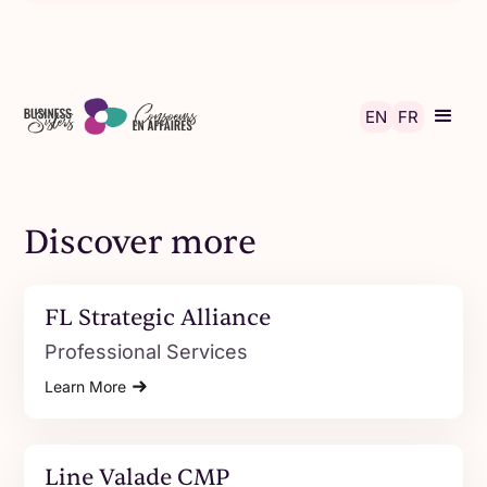
Skip to main content
EN
FR
Discover more
FL Strategic Alliance
Professional Services
Learn More
Line Valade CMP