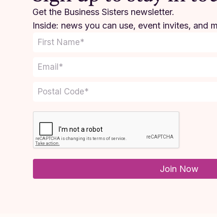
Get the Business Sisters newsletter.
Inside: news you can use, event invites, and 
Join Now