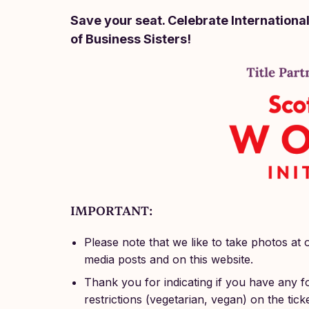
Save your seat. Celebrate Internationa
of Business Sisters!
IMPORTANT:
Please note that we like to take photos at 
media posts and on this website.
Thank you for indicating if you have any fo
restrictions (vegetarian, vegan) on the tick