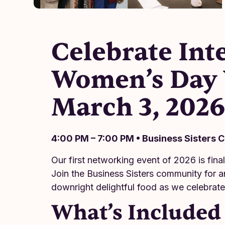
Celebrate Int
Women’s Day 
March 3, 202
4:00 PM – 7:00 PM • Business Sisters 
Our first networking event of 2026 is fina
Join the Business Sisters community for a
downright delightful food as we celebrat
What’s Included