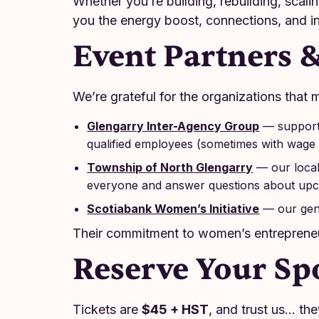
Whether you’re building, rebuilding, scali
you the energy boost, connections, and in
Event Partners 
We’re grateful for the organizations that m
Glengarry Inter-Agency Group
— supporti
qualified employees (sometimes with wage 
Township of North Glengarry
— our local
everyone and answer questions about upco
Scotiabank Women’s Initiative
— our gen
Their commitment to women’s entrepreneu
Reserve Your Sp
Tickets are
$45 + HST
, and trust us… the