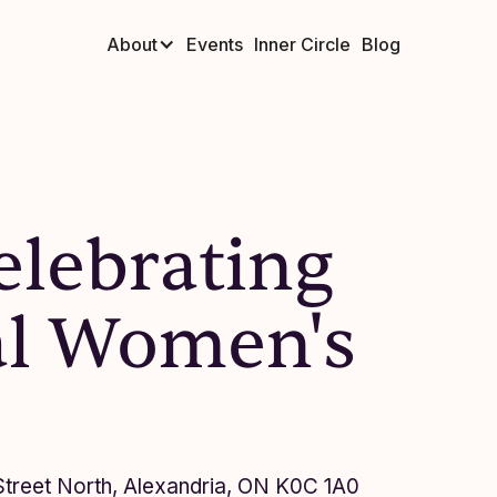
About
Events
Inner Circle
Blog
elebrating
al Women's
 Street North, Alexandria, ON K0C 1A0