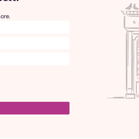
more.