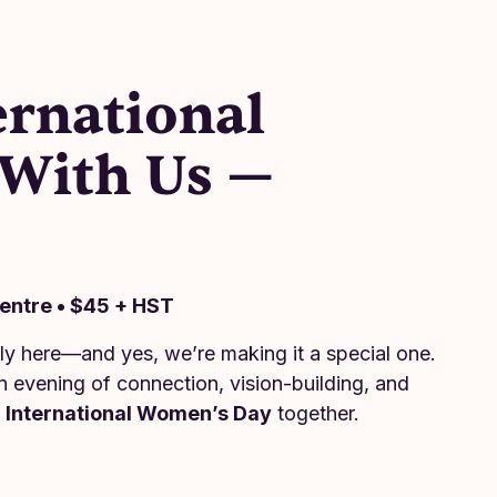
ernational
With Us —
6
Centre • $45 + HST
lly here—and yes, we’re making it a special one.
n evening of connection, vision-building, and
e
International Women’s Day
together.