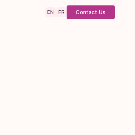
EN
FR
Contact Us