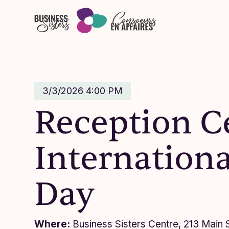
Skip to main content
3/3/2026 4:00 PM
Reception C
Internation
Day
Where:
Business Sisters Centre, 213 Main