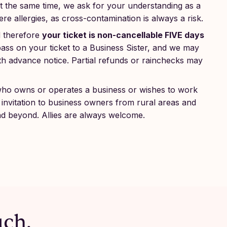
 At the same time, we ask for your understanding as a
e allergies, as cross-contamination is always a risk.
d therefore
your ticket is non-cancellable FIVE days
ss on your ticket to a Business Sister, and we may
 with advance notice. Partial refunds or rainchecks may
who owns or operates a business or wishes to work
invitation to business owners from rural areas and
nd beyond. Allies are always welcome.
uch.