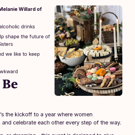
Melanie Willard of
alcoholic drinks
p shape the future of
isters
nd we like to keep
 awkward
 Be
It’s the kickoff to a year where women
, and celebrate each other every step of the way.