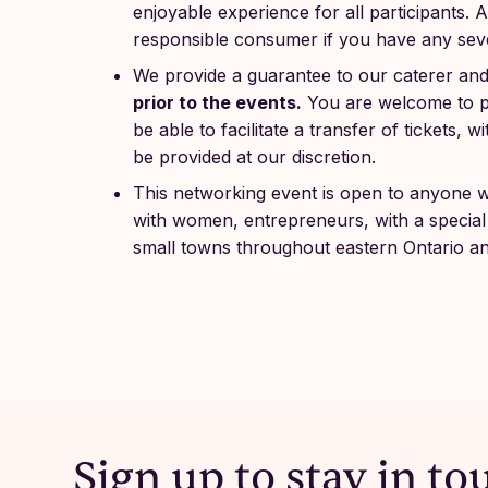
enjoyable experience for all participants.
responsible consumer if you have any sever
We provide a guarantee to our caterer an
prior to the events.
You are welcome to pa
be able to facilitate a transfer of tickets,
be provided at our discretion.
This networking event is open to anyone 
with women, entrepreneurs, with a special 
small towns throughout eastern Ontario a
Sign up to stay in to