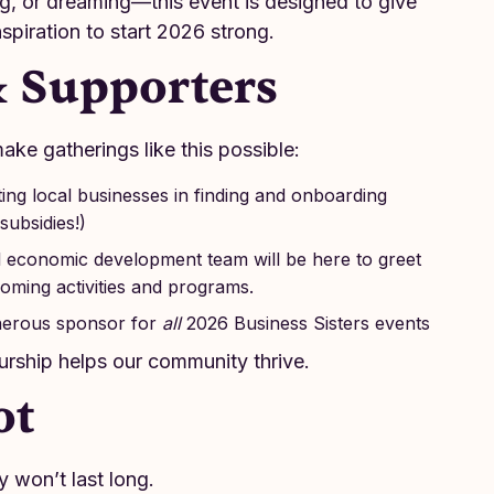
ng, or dreaming—this event is designed to give
spiration to start 2026 strong.
& Supporters
ake gatherings like this possible:
ng local businesses in finding and onboarding
subsidies!)
 economic development team will be here to greet
ming activities and programs.
erous sponsor for
all
2026 Business Sisters events
rship helps our community thrive.
ot
y won’t last long.