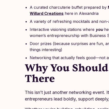
A curated charcuterie buffet prepared by
Willard Creations
here in Alexandria
A variety of refreshing mocktails and non-
Interactive visioning stations where
you
hel
women’s entrepreneurship with Business S
Door prizes (because surprises are fun, a
things interesting)
Networking that actually feels good—not
Why You Should
There
This isn’t just another networking event. 
entrepreneurs lead boldly, support deeply