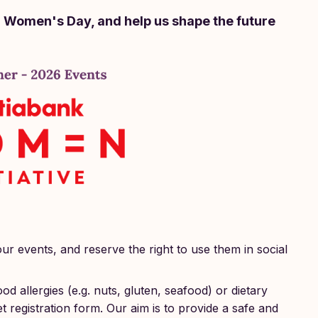
l Women's Day, and help us shape the future
our events, and reserve the right to use them in social
od allergies (e.g. nuts, gluten, seafood) or dietary
et registration form. Our aim is to provide a safe and