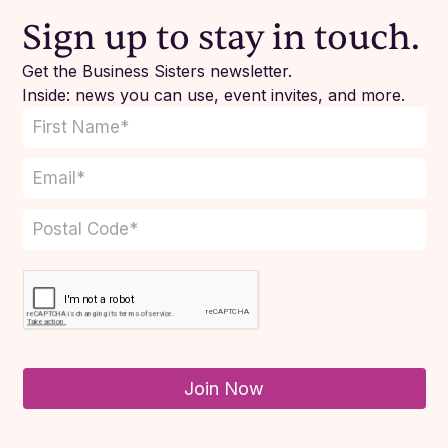
Sign up to stay in touch.
Get the Business Sisters newsletter.
Inside: news you can use, event invites, and more.
Join Now