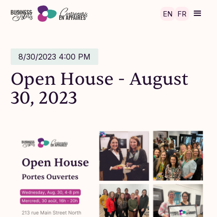
Skip to main content
EN
FR
8/30/2023 4:00 PM
Open House - August
30, 2023