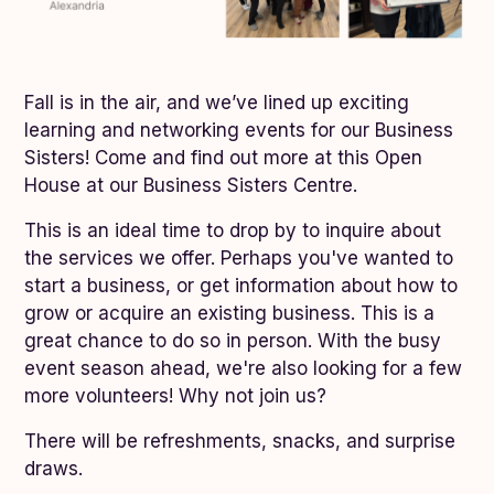
Fall is in the air, and we’ve lined up exciting
learning and networking events for our Business
Sisters! Come and find out more at this Open
House at our Business Sisters Centre.
This is an ideal time to drop by to inquire about
the services we offer. Perhaps you've wanted to
start a business, or get information about how to
grow or acquire an existing business. This is a
great chance to do so in person. With the busy
event season ahead, we're also looking for a few
more volunteers! Why not join us?
There will be refreshments, snacks, and surprise
draws.