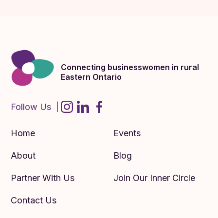
Connecting businesswomen in rural
Eastern Ontario
Follow Us |
Home
Events
About
Blog
Partner With Us
Join Our Inner Circle
Contact Us