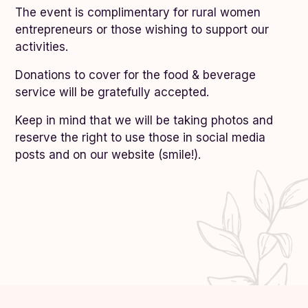
The event is complimentary for rural women
entrepreneurs or those wishing to support our
activities.
Donations to cover for the food & beverage
service will be gratefully accepted.
Keep in mind that we will be taking photos and
reserve the right to use those in social media
posts and on our website (smile!).