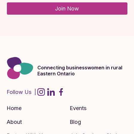
Join Now
Connecting businesswomen in rural
Eastern Ontario
Follow Us |
Home
Events
About
Blog