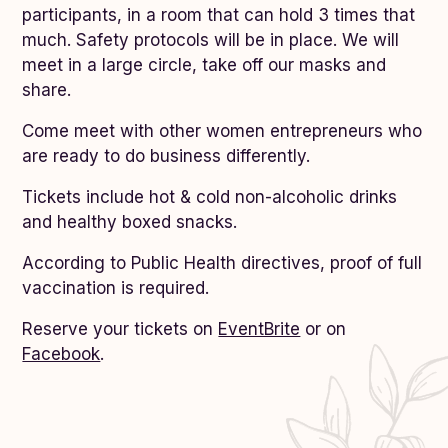
participants, in a room that can hold 3 times that
much. Safety protocols will be in place. We will
meet in a large circle, take off our masks and
share.
Come meet with other women entrepreneurs who
are ready to do business differently.
Tickets include hot & cold non-alcoholic drinks
and healthy boxed snacks.
According to Public Health directives, proof of full
vaccination is required.
Reserve your tickets on
EventBrite
or on
Facebook
.