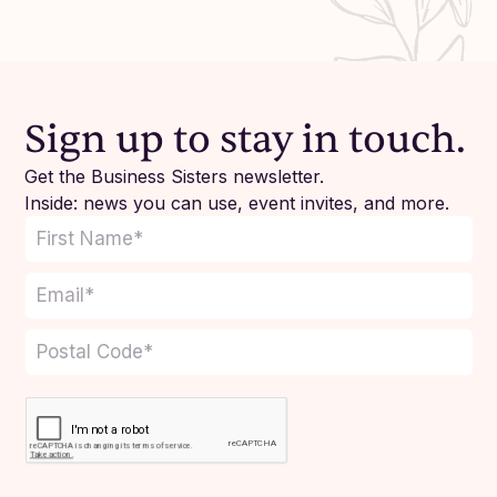
Sign up to stay in touch.
Get the Business Sisters newsletter.
Inside: news you can use, event invites, and more.