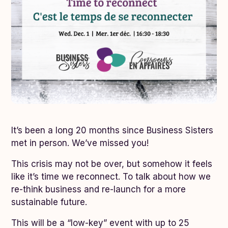
It’s been a long 20 months since Business Sisters
met in person. We’ve missed you!
This crisis may not be over, but somehow it feels
like it’s time we reconnect. To talk about how we
re-think business and re-launch for a more
sustainable future.
This will be a “low-key” event with up to 25