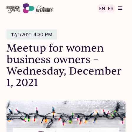
Skip to main content
EN
FR
12/1/2021 4:30 PM
Meetup for women
business owners –
Wednesday, December
1, 2021